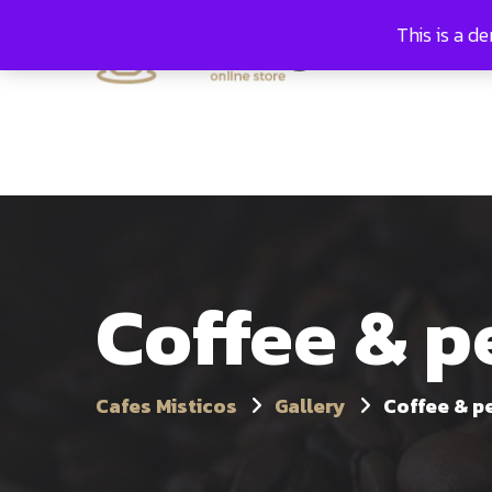
This is a d
Hom
Coffee & 
Cafes Misticos
Gallery
Coffee & p