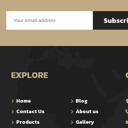
Subscr
EXPLORE
Home
Blog
Contact Us
About us
Products
Gallery