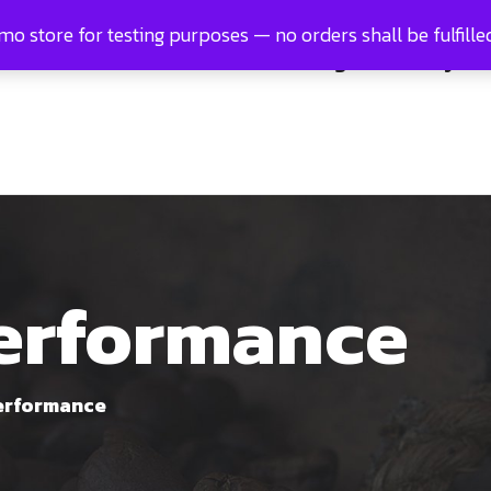
emo store for testing purposes — no orders shall be fulfille
e
About us
Products
Blog
Gallery
performance
erformance