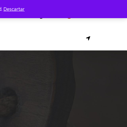
d.
Descartar
Contacts
Pages
0