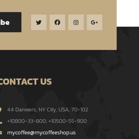
ibe
CONTACT US
44 Danwers, NY City, USA, 70-102
+10800-33-800; +10500-55-900
mycoffee@mycoffeeshop.us