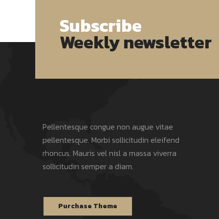
Subscribe
Weekly newsletter
Pellentesque congue non augue vitae
pellentesque. Morbi sollicitudin eleifend
rhoncus. Mauris vel nisl a massa viverra
sollicitudin semper a diam.
Purchase Theme