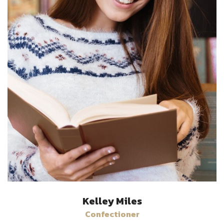
Kelley Miles
Confectioner