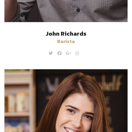
John Richards
Barista