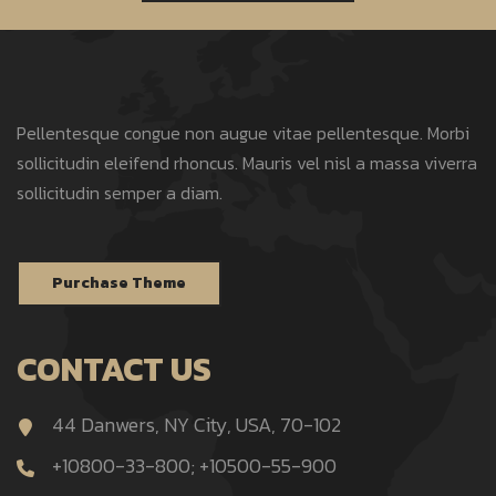
Pellentesque congue non augue vitae pellentesque. Morbi
sollicitudin eleifend rhoncus. Mauris vel nisl a massa viverra
sollicitudin semper a diam.
Purchase Theme
CONTACT US
44 Danwers, NY City, USA, 70-102
+10800-33-800; +10500-55-900