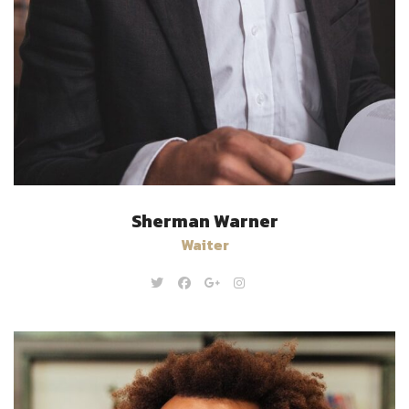
Sherman Warner
Waiter