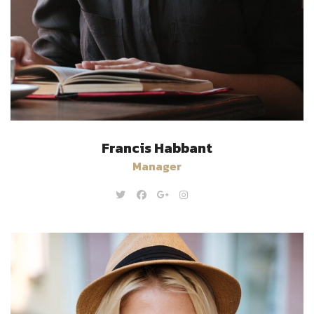
Francis Habbant
Manager