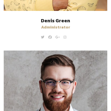
Denis Green
Administrator