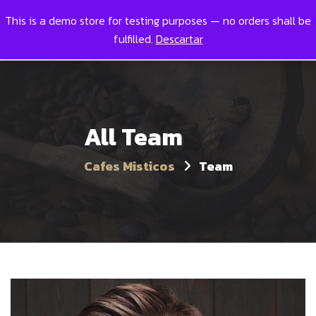
This is a demo store for testing purposes — no orders shall be
Toggl
0
fulfilled.
Descartar
All Team
Cafes Misticos
Team