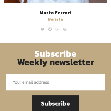
Marta Ferrari
Barista
Subscribe
Weekly newsletter
Subscribe