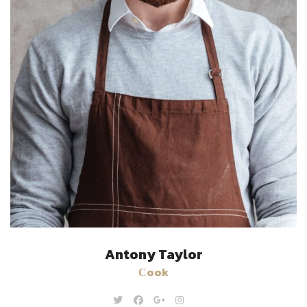
Antony Taylor
Сook