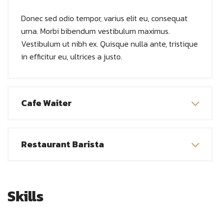
Donec sed odio tempor, varius elit eu, consequat
urna. Morbi bibendum vestibulum maximus.
Vestibulum ut nibh ex. Quisque nulla ante, tristique
in efficitur eu, ultrices a justo.
Cafe Waiter
Restaurant Barista
Skills