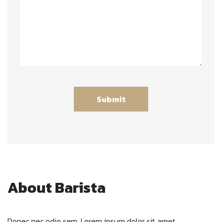
About Barista
Donec nec odio sem. Lorem ipsum dolor sit amet,