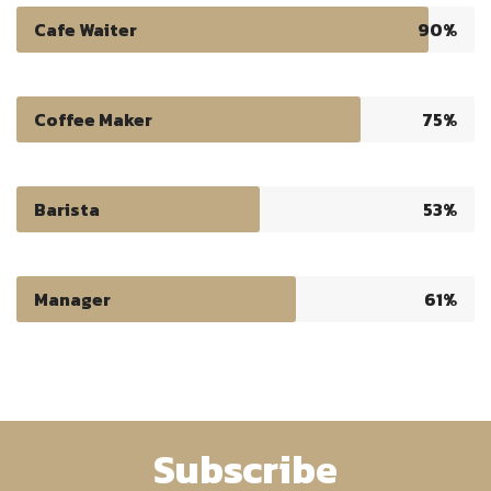
Cafe Waiter
90%
Coffee Maker
75%
Barista
53%
Manager
61%
Subscribe