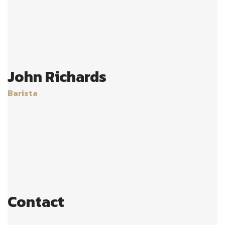
John Richards
Barista
Age:
28
Experience:
4 years
Specialization:
Barista
Contact