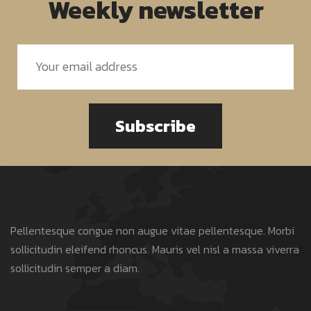
Weekly newsletter
Subscribe
Pellentesque congue non augue vitae pellentesque. Morbi
sollicitudin eleifend rhoncus. Mauris vel nisl a massa viverra
sollicitudin semper a diam.