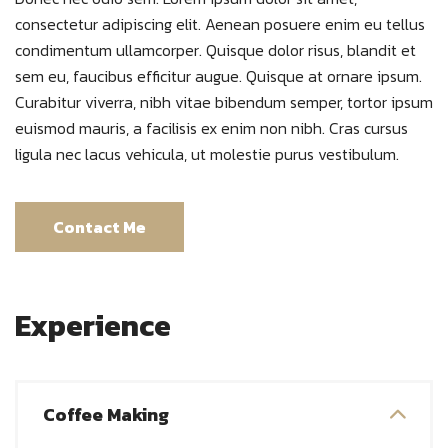
consectetur adipiscing elit. Aenean posuere enim eu tellus
condimentum ullamcorper. Quisque dolor risus, blandit et
sem eu, faucibus efficitur augue. Quisque at ornare ipsum.
Curabitur viverra, nibh vitae bibendum semper, tortor ipsum
euismod mauris, a facilisis ex enim non nibh. Cras cursus
ligula nec lacus vehicula, ut molestie purus vestibulum.
Contact Me
Experience
Coffee Making