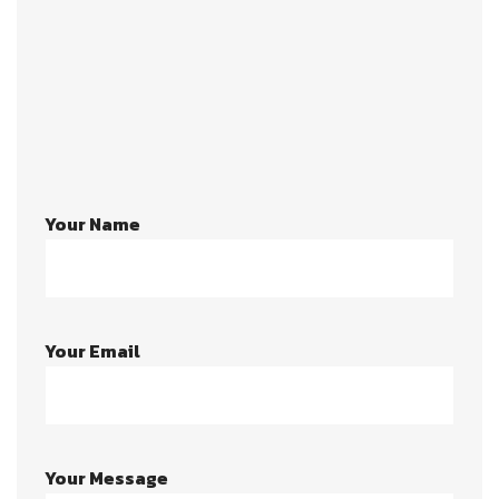
803-33-5644-99
johnrichards@mycoffeeshop.net
Your Name
Your Email
Your Message