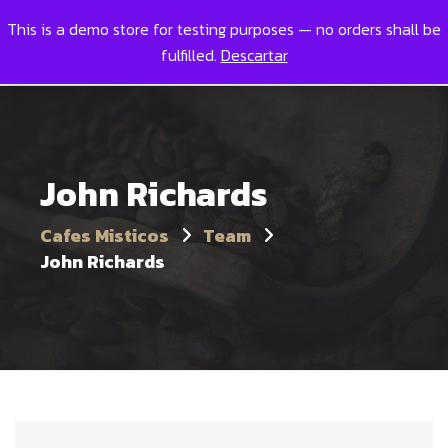
This is a demo store for testing purposes — no orders shall be
Toggl
0
fulfilled.
Descartar
John Richards
Cafes Misticos
Team
John Richards