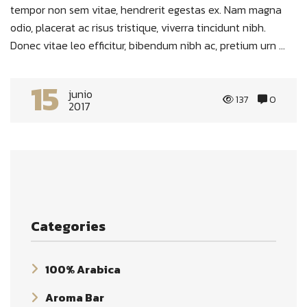
tempor non sem vitae, hendrerit egestas ex. Nam magna
odio, placerat ac risus tristique, viverra tincidunt nibh.
Donec vitae leo efficitur, bibendum nibh ac, pretium urn ...
15
junio
137
0
2017
Categories
100% Arabica
Aroma Bar