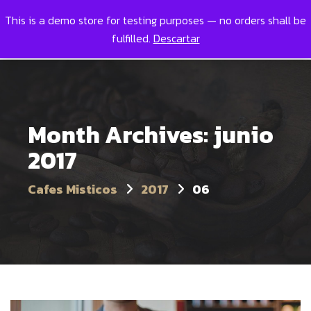
This is a demo store for testing purposes — no orders shall be
Toggl
0
fulfilled.
Descartar
Month Archives: junio
2017
Cafes Misticos
2017
06