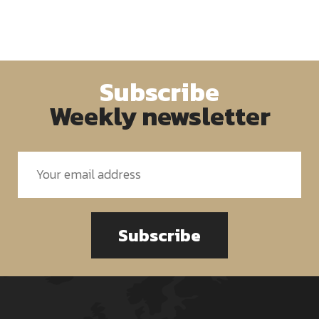
Subscribe
Weekly newsletter
Subscribe