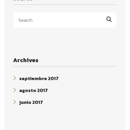
Archives
septiembre 2017
agosto 2017
junio 2017