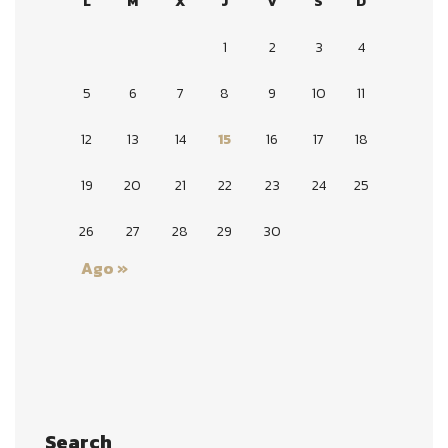
L
M
X
J
V
S
D
1
2
3
4
5
6
7
8
9
10
11
12
13
14
15
16
17
18
19
20
21
22
23
24
25
26
27
28
29
30
Ago »
Search