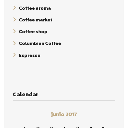
Coffee aroma
Coffee market
Coffee shop
Columbian Coffee
Espresso
Calendar
junio 2017