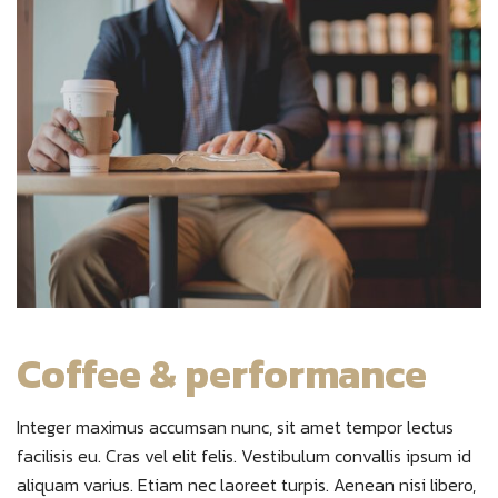
Coffee & performance
Integer maximus accumsan nunc, sit amet tempor lectus
facilisis eu. Cras vel elit felis. Vestibulum convallis ipsum id
aliquam varius. Etiam nec laoreet turpis. Aenean nisi libero,