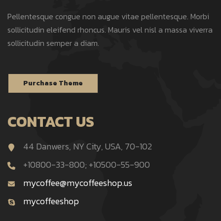
Pellentesque congue non augue vitae pellentesque. Morbi
sollicitudin eleifend rhoncus. Mauris vel nisl a massa viverra
sollicitudin semper a diam.
Purchase Theme
CONTACT US
44 Danwers, NY City, USA, 70-102
+10800-33-800; +10500-55-900
mycoffee@mycoffeeshop.us
mycoffeeshop