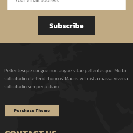
Subscribe
Pellentesque congue non augue vitae pellentesque. Morbi
sollicitudin eleifend rhoncus. Mauris vel nisl a massa viverra
sollicitudin semper a diam.
Purchase Theme