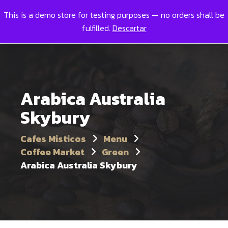
This is a demo store for testing purposes — no orders shall be
Toggl
0
fulfilled.
Descartar
Arabica Australia
Skybury
Cafes Misticos
Menu
Coffee Market
Green
Arabica Australia Skybury