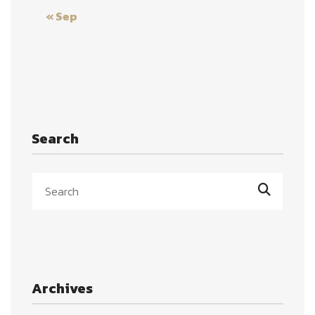
« Sep
Search
Archives