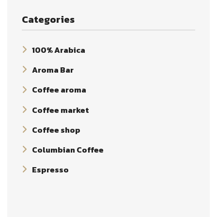
Categories
100% Arabica
Aroma Bar
Coffee aroma
Coffee market
Coffee shop
Columbian Coffee
Espresso