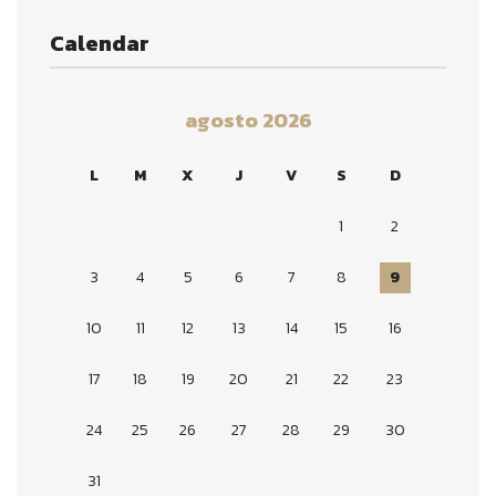
Calendar
agosto 2026
L
M
X
J
V
S
D
1
2
3
4
5
6
7
8
9
10
11
12
13
14
15
16
17
18
19
20
21
22
23
24
25
26
27
28
29
30
31