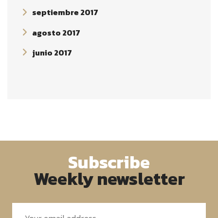
septiembre 2017
agosto 2017
junio 2017
Subscribe
Weekly newsletter