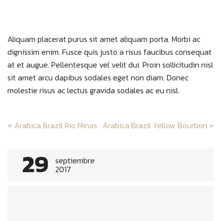
Aliquam placerat purus sit amet aliquam porta. Morbi ac
dignissim enim. Fusce quis justo a risus faucibus consequat
at et augue. Pellentesque vel velit dui. Proin sollicitudin nisl
sit amet arcu dapibus sodales eget non diam. Donec
molestie risus ac lectus gravida sodales ac eu nisl.
Post
«
Arabica Brazil Rio Minas
Arabica Brazil Yellow Bourbon
»
navigation
29
septiembre
2017