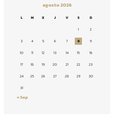
agosto 2026
L
M
X
J
V
S
D
1
2
3
4
5
6
7
8
9
10
11
12
13
14
15
16
17
18
19
20
21
22
23
24
25
26
27
28
29
30
31
« Sep