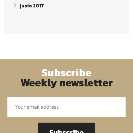
junio 2017
Subscribe
Weekly newsletter
Subscribe