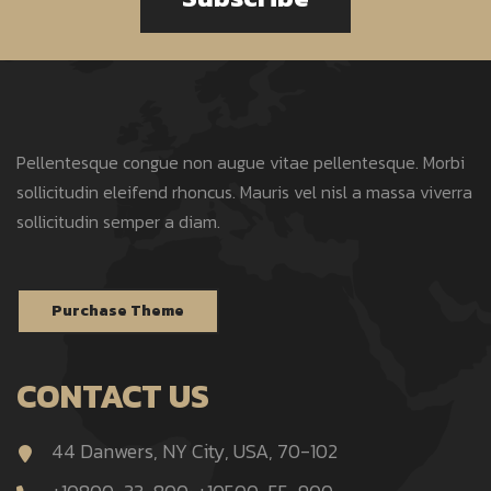
Pellentesque congue non augue vitae pellentesque. Morbi
sollicitudin eleifend rhoncus. Mauris vel nisl a massa viverra
sollicitudin semper a diam.
Purchase Theme
CONTACT US
44 Danwers, NY City, USA, 70-102