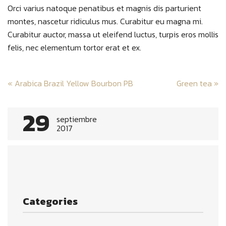
Orci varius natoque penatibus et magnis dis parturient
montes, nascetur ridiculus mus. Curabitur eu magna mi.
Curabitur auctor, massa ut eleifend luctus, turpis eros mollis
felis, nec elementum tortor erat et ex.
Post
«
Arabica Brazil Yellow Bourbon PB
Green tea
»
navigation
29
septiembre
2017
Categories