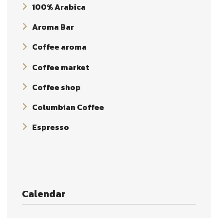
100% Arabica
Aroma Bar
Coffee aroma
Coffee market
Coffee shop
Columbian Coffee
Espresso
Calendar