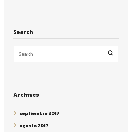
Search
Archives
septiembre 2017
agosto 2017