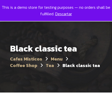
This is a demo store for testing purposes — no orders shall be
Toggl
0
fulfilled.
Descartar
Black classic tea
Cafes Misticos
Menu
Coffee Shop
Tea
Black classic tea