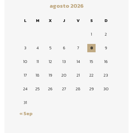
agosto 2026
L
M
X
J
V
S
D
1
2
3
4
5
6
7
8
9
10
11
12
13
14
15
16
17
18
19
20
21
22
23
24
25
26
27
28
29
30
31
« Sep