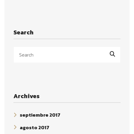
Search
Archives
septiembre 2017
agosto 2017