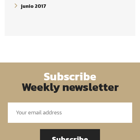
junio 2017
Subscribe
Weekly newsletter
Subscribe