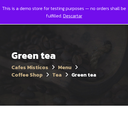
This is a demo store for testing purposes — no orders shall be
Toggl
0
fulfilled.
Descartar
Green tea
Cafes Misticos
Menu
Coffee Shop
Tea
Green tea