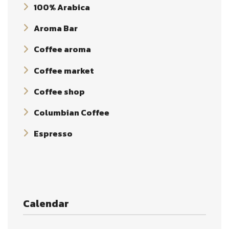
100% Arabica
Aroma Bar
Coffee aroma
Coffee market
Coffee shop
Columbian Coffee
Espresso
Calendar