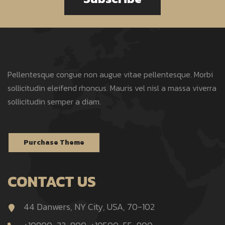
Pellentesque congue non augue vitae pellentesque. Morbi
sollicitudin eleifend rhoncus. Mauris vel nisl a massa viverra
sollicitudin semper a diam.
Purchase Theme
CONTACT US
44 Danwers, NY City, USA, 70-102