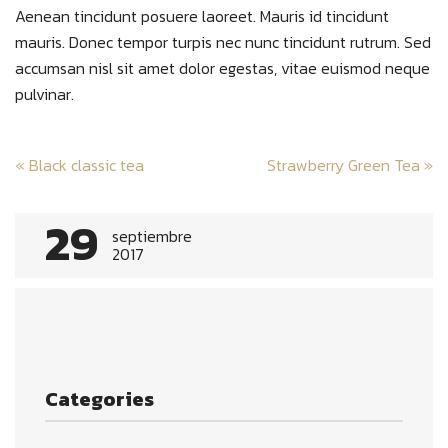
Aenean tincidunt posuere laoreet. Mauris id tincidunt
mauris. Donec tempor turpis nec nunc tincidunt rutrum. Sed
accumsan nisl sit amet dolor egestas, vitae euismod neque
pulvinar.
Post
«
Black classic tea
Strawberry Green Tea
»
navigation
29
septiembre
2017
Categories